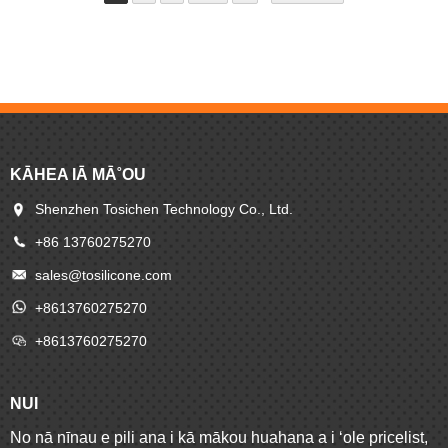
lawelawe maikaʻi loa.
KĀHEA IĀ MĀ˚OU
Shenzhen Tosichen Technology Co., Ltd.
+86 13760275270
sales@tosilicone.com
+8613760275270
+8613760275270
NUI
No nā nīnau e pili ana i kā mākou huahana a i ʻole pricelist,