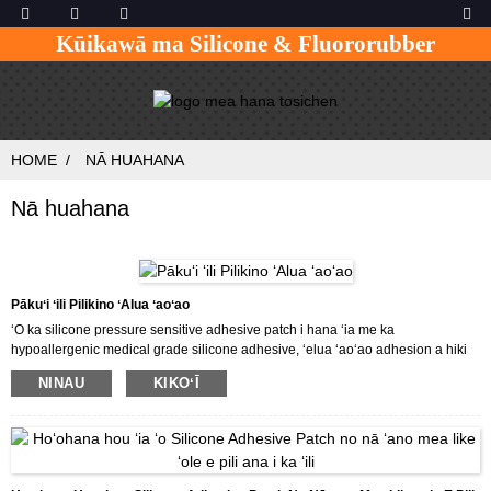
Kūikawā ma Silicone & Fluororubber
HOME
NĀ HUAHANA
Nā huahana
Pākuʻi ʻili Pilikino ʻAlua ʻaoʻao
ʻO ka silicone pressure sensitive adhesive patch i hana ʻia me ka
hypoallergenic medical grade silicone adhesive, ʻelua ʻaoʻao adhesion a hiki
ke hoʻohana hou ʻia, hiki ke haehae ʻia me ka ʻeha ʻole mai ka ʻili.Hoʻohana ʻia
NINAU
KIKOʻĪ
ka patch no nā ʻano mea like ʻole e pili ana i ka ʻili.Hiki ke hoʻopilikino ʻia ka
patch e like me ka makemake o ka mea kūʻai aku.