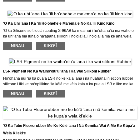
mākou huahana, e hāʻawi mākou iā ʻoe i nā kumukūʻai maikaʻi a me nā
lawelawe maikaʻi loa.
ʻO Ka Uhi ʻana I Ka ʻili Hoʻoheheʻe Maʻemaʻe No Ka ʻili Kino Kino
ʻO ka Silicone soft touch coating S-96AB ka mea nui i hoʻohanaʻia ma waho o
ka uhiʻana ma luna o nā'āpana silikoni i ho'ōlaʻia, i ho'ōlaʻia ma ke ana wela
(180 ℃).
NINAU
KIKOʻĪ
Inā makemake ʻoe i kā mākou huahana a makemake paha e kūʻai aku i kā
mākou huahana, e hāʻawi mākou iā ʻoe i nā kumukūʻai maikaʻi a me nā
lawelawe maikaʻi loa.
LSR Pigment No Ka Waihoʻoluʻu ʻana I Ka Wai Silikoni Rubber
Hoʻohana nui ʻia ka puaʻa LSR no ke kala ʻana i nā huahana injection rubber
silicone.Hiki ke hoʻopilikino ʻia kēlā me kēia kala o ka puaʻa LSR e like me ka
koi o ka mea kūʻai aku.
NINAU
KIKOʻĪ
Inā makemake ʻoe i kā mākou huahana a makemake paha e kūʻai aku i kā
mākou huahana, e hāʻawi mākou iā ʻoe i nā kumukūʻai maikaʻi a me nā
lawelawe maikaʻi loa.
ʻO Ka Tube Fluororubber Me Ke Kūʻē ʻana I Nā Kemika Wai A Me Ke Kūpaʻa
Wela Kiʻekiʻe