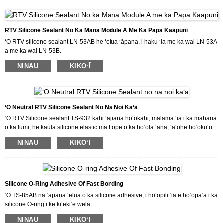
e hōʻoia ai i ka hana uila o nā mea uila.
Inā makemake ʻoe i kā mākou huahana a makemake paha e kūʻai aku i kā
mākou huahana, e hāʻawi mākou iā ʻoe i nā kumukūʻai maikaʻi a me nā
RTV Silicone Sealant No Ka Mana Module A Me Ka Papa Kaapuni
lawelawe maikaʻi loa.
ʻO RTV silicone sealant LN-53AB he ʻelua ʻāpana, i haku ʻia me ka wai LN-53A
a me ka wai LN-53B.
Hoʻōla ka LN-53AB i ka elastomer paʻa a me ka insulating nui i ka lumi wela,
NINAU
KIKOʻĪ
kūpono no ka hoʻopaʻa ʻana i ka module mana a me ka papa kaapuni.
Inā makemake ʻoe i kā mākou huahana a makemake paha e kūʻai aku i kā
mākou huahana, e hāʻawi mākou iā ʻoe i nā kumukūʻai maikaʻi a me nā
lawelawe maikaʻi loa.
ʻO Neutral RTV Silicone Sealant No Nā Noi Kaʻa
ʻO RTV Silicone sealant TS-932 kahi ʻāpana hoʻokahi, mālama ʻia i ka mahana
o ka lumi, he kaula silicone elastic ma hope o ka hoʻōla ʻana, ʻaʻohe hoʻokuʻu
ʻala.Hoʻohana ʻia ʻo TS-932 no ka hoʻopaʻa ʻana a me ka sila ʻana.
NINAU
KIKOʻĪ
Inā makemake ʻoe i kā mākou huahana a makemake paha e kūʻai aku i kā
mākou huahana, e hāʻawi mākou iā ʻoe i nā kumukūʻai maikaʻi a me nā
lawelawe maikaʻi loa.
Silicone O-Ring Adhesive Of Fast Bonding
ʻO TS-85AB nā ʻāpana ʻelua o ka silicone adhesive, i hoʻopili ʻia e hoʻopaʻa i ka
silicone O-ring i ke kiʻekiʻe wela.
NINAU
KIKOʻĪ
Inā makemake ʻoe i kā mākou huahana a makemake paha e kūʻai aku i kā