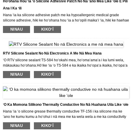
Hoʻohana Hou ʻia ʻo Silicone Adhesive Patch No Nā ʻano Mea Like ʻole E Pili
Ana I Ka ʻili
Hana ʻia ka silicone adhesive patch me ka hypoallergenic medical grade
silicone adhesive, hiki ke hoʻohana hou ʻia a hoʻopili maikaʻi ʻia, hiki ke haehae
ʻia me ka ʻeha ʻole mai ka ʻili.Hoʻohana ʻia ka patch no nā ʻano mea like ʻole e
NINAU
KIKOʻĪ
pili ana i ka ʻili.Hiki ke hoʻopilikino ʻia ka patch e like me ka makemake o ka
mea kūʻai aku.
RTV Silicone Sealant No Nā Electronics A Me Nā Mea Hana
ʻO RTV silicone sealant TS-584 hoʻokahi mea, hoʻomaʻamaʻa i ka lumi wela,
mākaukau hoʻohana.Hōʻike ʻia ʻo TS-584 e ka ikaika hoʻopaʻa ikaika, hoʻopaʻa
ʻana, wai ʻole, hoʻopaʻa elastic, pale wela (-50 ℃ a 250 ℃) a me ka waiwai
NINAU
KIKOʻĪ
insulating uila.Hoʻohana ʻia no ka hoʻopaʻa ʻana a me ka hoʻopaʻa ʻana i nā
mea uila like ʻole a me nā mea uila.
Inā makemake ʻoe i kā mākou huahana a makemake paha e kūʻai aku i kā
mākou huahana, e hāʻawi mākou iā ʻoe i nā kumukūʻai maikaʻi a me nā
lawelawe maikaʻi loa.
ʻO Ka Momona Silikono Thermally Conductive No Nā Huahana Uila Like ʻole
Hana ʻia ʻo silicone grease thermally conductive TF-156 i ka silicone ma ke
ʻano he kumu kumu a hoʻohui i nā mea me ka wela wela a me ka conductivity
thermal.Hoʻohana ʻia ia no ka conductivity thermal a me ka hoʻoheheʻe wela o
NINAU
KIKOʻĪ
ka mana amplifier, transistor, electron tube, CPU a me nā mea uila ʻē aʻe, i mea