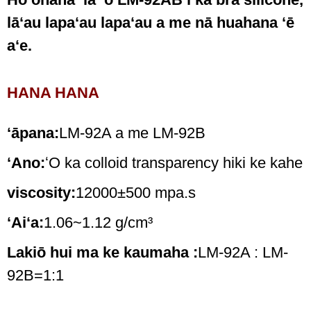
lāʻau lapaʻau lapaʻau a me nā huahana ʻē
aʻe.
HANA HANA
ʻāpana:
LM-92A a me LM-92B
ʻAno:
ʻO ka colloid transparency hiki ke kahe
viscosity:
12000±500 mpa.s
ʻAiʻa:
1.06~1.12 g/cm³
Lakiō hui ma ke kaumaha :
LM-92A : LM-
92B=1:1