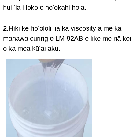
hui ʻia i loko o hoʻokahi hola.
2,
Hiki ke hoʻololi ʻia ka viscosity a me ka
manawa curing o LM-92AB e like me nā koi
o ka mea kūʻai aku.