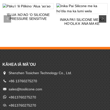
ʻELUA ʻAOʻAO ʻO SILICONE
PRESSURE SENSITIVE
INIKA PAʻI SILICONE ME KA
ADHESI...
HOʻOLAʻA ʻANA MA KE
KEʻENA LUMI...
KĀHEA IĀ MĀ˚OU
Shenzhen Tosichen Technology Co., Ltd.
+86 13760275270
sales@tosilicone.com
+8613760275270
+8613760275270