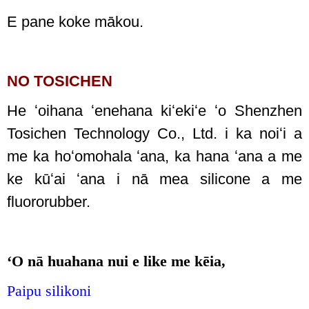
E pane koke mākou.
NO TOSICHEN
He ʻoihana ʻenehana kiʻekiʻe ʻo Shenzhen
Tosichen Technology Co., Ltd. i ka noiʻi a
me ka hoʻomohala ʻana, ka hana ʻana a me
ke kūʻai ʻana i nā mea silicone a me
fluororubber.
ʻO nā huahana nui e like me kēia,
Paipu silikoni