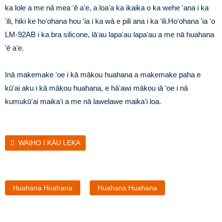
ka lole a me nā mea ʻē aʻe, a loaʻa ka ikaika o ka wehe ʻana i ka
ʻili, hiki ke hoʻohana hou ʻia i ka wā e pili ana i ka ʻili.Hoʻohana ʻia ʻo
LM-92AB i ka bra silicone, lāʻau lapaʻau lapaʻau a me nā huahana
ʻē aʻe.
Inā makemake ʻoe i kā mākou huahana a makemake paha e
kūʻai aku i kā mākou huahana, e hāʻawi mākou iā ʻoe i nā
kumukūʻai maikaʻi a me nā lawelawe maikaʻi loa.
WAIHO I KĀU LEKA
Huahana Huahana
Huahana Huahana