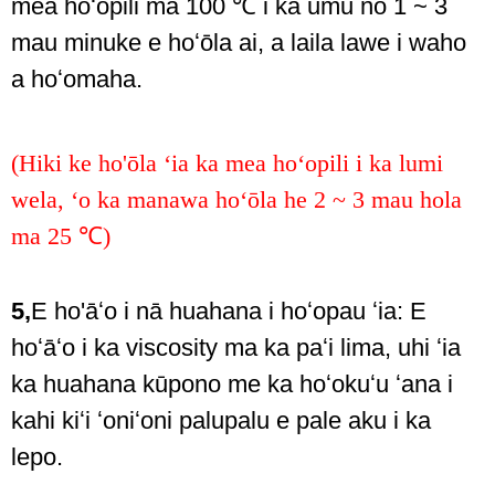
mea hoʻopili ma 100 ℃ i ka umu no 1 ~ 3
mau minuke e hoʻōla ai, a laila lawe i waho
a hoʻomaha.
(Hiki ke ho'ōla ʻia ka mea hoʻopili i ka lumi
wela, ʻo ka manawa hoʻōla he 2 ~ 3 mau hola
ma 25 ℃)
5,
E ho'āʻo i nā huahana i hoʻopau ʻia: E
hoʻāʻo i ka viscosity ma ka paʻi lima, uhi ʻia
ka huahana kūpono me ka hoʻokuʻu ʻana i
kahi kiʻi ʻoniʻoni palupalu e pale aku i ka
lepo.