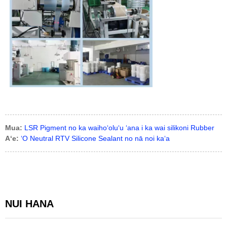
Mua:
LSR Pigment no ka waihoʻoluʻu ʻana i ka wai silikoni Rubber
Aʻe:
ʻO Neutral RTV Silicone Sealant no nā noi kaʻa
NUI HANA