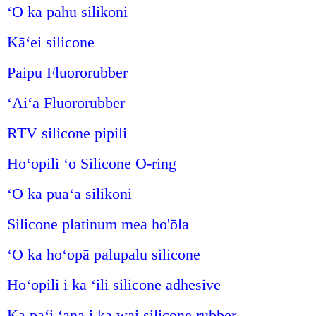
ʻO ka pahu silikoni
Kāʻei silicone
Paipu Fluororubber
ʻAiʻa Fluororubber
RTV silicone pipili
Hoʻopili ʻo Silicone O-ring
ʻO ka puaʻa silikoni
Silicone platinum mea ho'ōla
ʻO ka hoʻopā palupalu silicone
Hoʻopili i ka ʻili silicone adhesive
Ka paʻi ʻana i ka wai silicone rubber