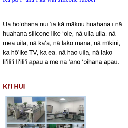
Ua hoʻohana nui ʻia kā mākou huahana i nā
huahana silicone like ʻole, nā uila uila, nā
mea uila, nā kaʻa, nā lako mana, nā mīkini,
ka hōʻike TV, ka ea, nā hao uila, nā lako
liʻiliʻi liʻiliʻi āpau a me nā ʻano ʻoihana āpau.
KI'I HUI