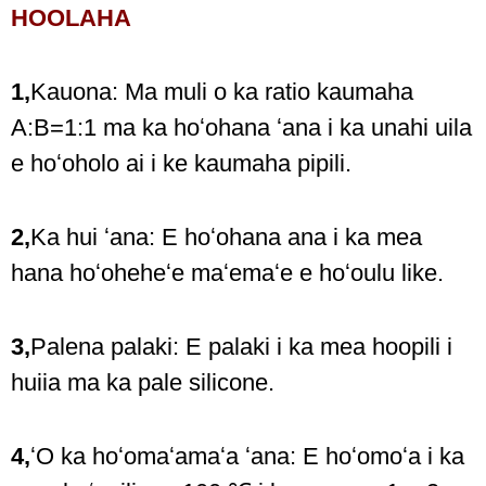
HOOLAHA
1,
Kauona: Ma muli o ka ratio kaumaha
A:B=1:1 ma ka hoʻohana ʻana i ka unahi uila
e hoʻoholo ai i ke kaumaha pipili.
2,
Ka hui ʻana: E hoʻohana ana i ka mea
hana hoʻoheheʻe maʻemaʻe e hoʻoulu like.
3,
Palena palaki: E palaki i ka mea hoopili i
huiia ma ka pale silicone.
4,
ʻO ka hoʻomaʻamaʻa ʻana: E hoʻomoʻa i ka