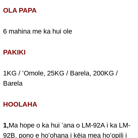
OLA PAPA
6 mahina me ka hui ole
PAKIKI
1KG / ʻOmole, 25KG / Barela, 200KG /
Barela
HOOLAHA
1,
Ma hope o ka hui ʻana o LM-92A i ka LM-
92B, pono e hoʻohana i kēia mea hoʻopili i