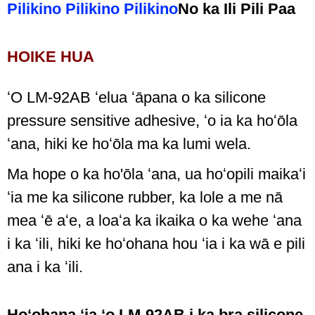
Pilikino Pilikino Pilikino
No ka Ili Pili Paa
HOIKE HUA
ʻO LM-92AB ʻelua ʻāpana o ka silicone
pressure sensitive adhesive, ʻo ia ka hoʻōla
ʻana, hiki ke hoʻōla ma ka lumi wela.
Ma hope o ka ho'ōla ʻana, ua hoʻopili maikaʻi
ʻia me ka silicone rubber, ka lole a me nā
mea ʻē aʻe, a loaʻa ka ikaika o ka wehe ʻana
i ka ʻili, hiki ke hoʻohana hou ʻia i ka wā e pili
ana i ka ʻili.
Hoʻohana ʻia ʻo LM-92AB i ka bra silicone,