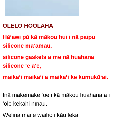
OLELO HOOLAHA
Hāʻawi pū kā mākou hui i nā paipu
silicone maʻamau,
silicone gaskets a me nā huahana
silicone ʻē aʻe,
maikaʻi maikaʻi a maikaʻi ke kumukūʻai.
Inā makemake ʻoe i kā mākou huahana a i
ʻole kekahi nīnau.
Welina mai e waiho i kāu leka.