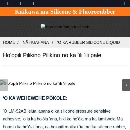
Kūikawā ma Silicone & Fluororubber
HOME
NĀ HUAHANA
ʻO KA RUBBER SILICONE LIQUID
Hoʻopili Pilikino Pilikino no ka ʻili ʻili pale
ʻO KA WEHEWEHE PŌKOLE:
ʻO LM-92AB ʻelua ʻāpana o ka silicone pressure sensitive
adhesive, ʻo ia ka hoʻōla ʻana, hiki ke hoʻōla ma ka lumi wela.Ma
hope o ka ho'ōla ʻana, ua hoʻopili maikaʻi ʻia me ka silicone rubber,