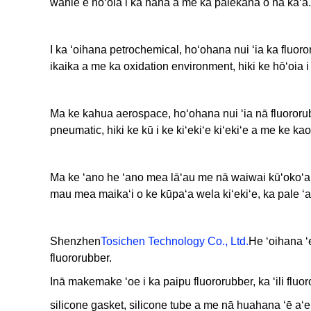
wahie e hōʻoia i ka hana a me ka palekana o nā kaʻa.
I ka ʻoihana petrochemical, hoʻohana nui ʻia ka fluor
ikaika a me ka oxidation environment, hiki ke hōʻoia 
Ma ke kahua aerospace, hoʻohana nui ʻia nā fluororu
pneumatic, hiki ke kū i ke kiʻekiʻe kiʻekiʻe a me ke ka
Ma ke ʻano he ʻano mea lāʻau me nā waiwai kūʻokoʻa, u
mau mea maikaʻi o ke kūpaʻa wela kiʻekiʻe, ka pale ʻana
Shenzhen
Tosichen Technology Co., Ltd.
He ʻoihana ʻ
fluororubber.
Inā makemake ʻoe i ka paipu fluororubber, ka ʻili fluor
silicone gasket, silicone tube a me nā huahana ʻē aʻe