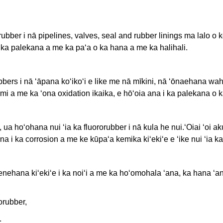
orubber i nā pipelines, valves, seal and rubber linings ma lalo o
i ka palekana a me ka paʻa o ka hana a me ka halihali.
bbers i nā ʻāpana koʻikoʻi e like me nā mīkini, nā ʻōnaehana w
omi a me ka ʻona oxidation ikaika, e hōʻoia ana i ka palekana o k
a hoʻohana nui ʻia ka fluororubber i nā kula he nui.ʻOiai ʻoi aku
 i ka corrosion a me ke kūpaʻa kemika kiʻekiʻe e ʻike nui ʻia ka 
enehana kiʻekiʻe i ka noiʻi a me ka hoʻomohala ʻana, ka hana ʻa
orubber,
.