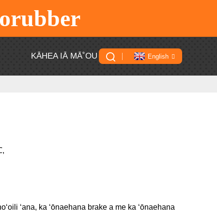
rorubber
U
KĀHEA IĀ MĀ˚OU
English
℃,
a hoʻoili ʻana, ka ʻōnaehana brake a me ka ʻōnaehana