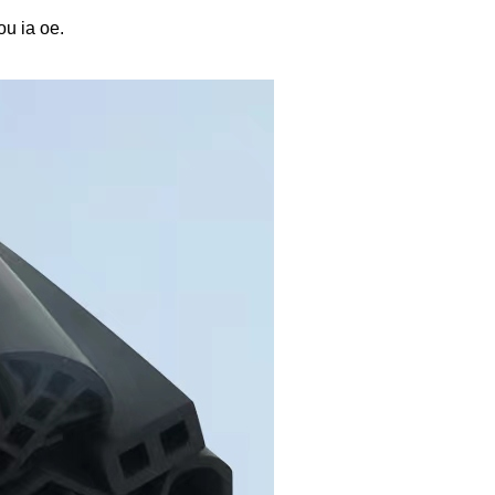
u ia oe.