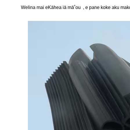
Welina mai e
Kāhea iā mā˚ou
, e pane koke aku mako