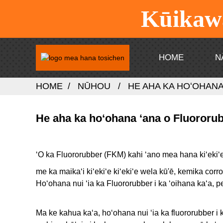
Kūikawā
HOME
N
HOME
NŪHOU
HE AHA KA HOʻOHAN
He aha ka hoʻohana ʻana o Fluororu
ʻO ka Fluororubber (FKM) kahi ʻano mea hana kiʻekiʻ
me ka maikaʻi kiʻekiʻe kiʻekiʻe wela kū'ē, kemika corr
Hoʻohana nui ʻia ka Fluororubber i ka ʻoihana kaʻa, 
Ma ke kahua kaʻa, hoʻohana nui ʻia ka fluororubber i 