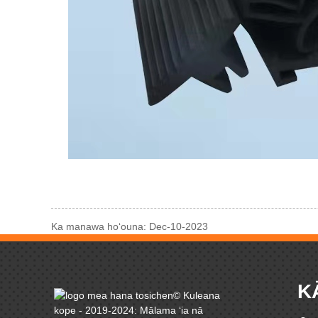
Ka manawa hoʻouna: Dec-10-2023
K
© Kuleana
kope - 2019-2024: Mālama ʻia nā