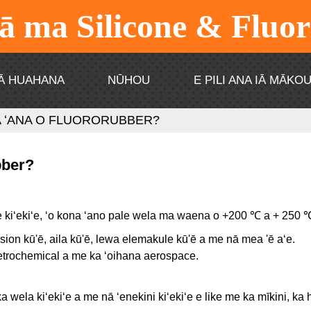
 ma Silicone & Fluo
Ā HUAHANA
NŪHOU
E PILI ANA IĀ MĀKO
A ʻANA O FLUORORUBBER?
bber?
e kiʻekiʻe, ʻo kona ʻano pale wela ma waena o +200 ℃ a + 250 
osion kū'ē, aila kū'ē, lewa elemakule kū'ē a me nā mea 'ē aʻe.
petrochemical a me ka ʻoihana aerospace.
ka wela kiʻekiʻe a me nā ʻenekini kiʻekiʻe e like me ka mīkini, k