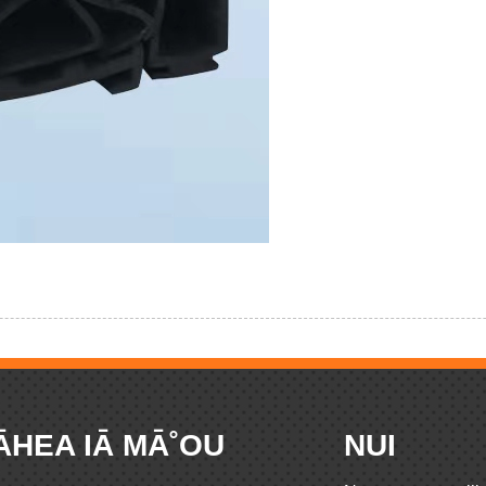
ĀHEA IĀ MĀ˚OU
NUI