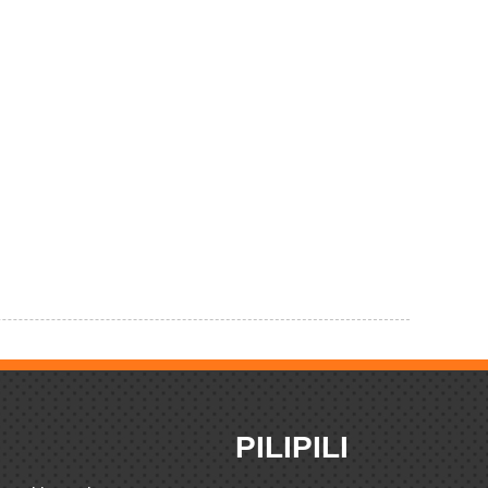
PILIPILI