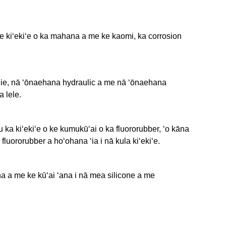
 ke kiʻekiʻe o ka mahana a me ke kaomi, ka corrosion
ahie, nā ʻōnaehana hydraulic a me nā ʻōnaehana
a lele.
 ka kiʻekiʻe o ke kumukūʻai o ka fluororubber, ʻo kāna
fluororubber a hoʻohana ʻia i nā kula kiʻekiʻe.
na a me ke kūʻai ʻana i nā mea silicone a me